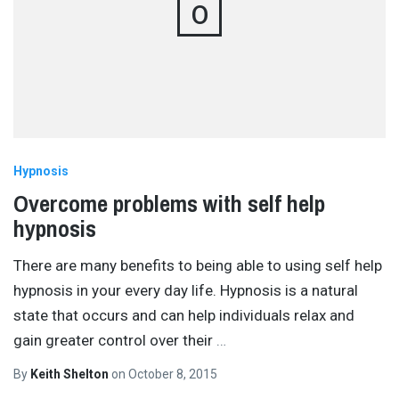
O
Hypnosis
Overcome problems with self help
hypnosis
There are many benefits to being able to using self help
hypnosis in your every day life. Hypnosis is a natural
state that occurs and can help individuals relax and
gain greater control over their
…
By
Keith Shelton
on
October 8, 2015