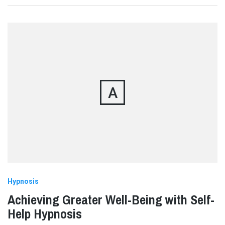
A
Hypnosis
Achieving Greater Well-Being with Self-
Help Hypnosis