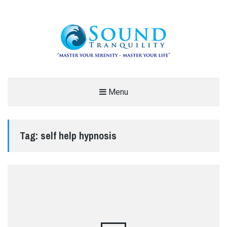
REDUCE STRESS AND ANXIETY –
Menu
MODERN MEDITATION – SOUND
TRANQUILITY
Tag:
self help hypnosis
"MASTER YOUR SERENITY – MASTER YOUR LIFE"