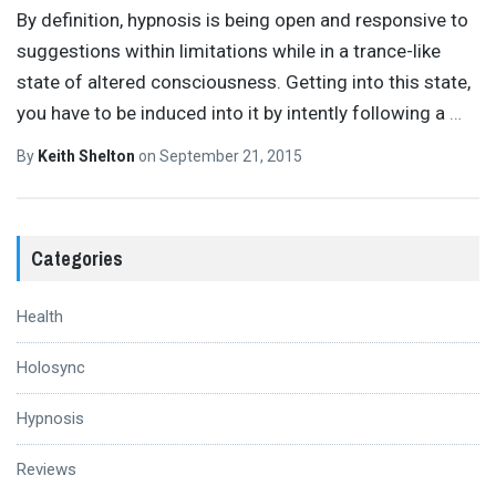
By definition, hypnosis is being open and responsive to
suggestions within limitations while in a trance-like
state of altered consciousness. Getting into this state,
you have to be induced into it by intently following a
…
By
Keith Shelton
on
September 21, 2015
Categories
Health
Holosync
Hypnosis
Reviews