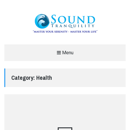
REDUCE STRESS AND ANXIETY –
Menu
MODERN MEDITATION – SOUND
TRANQUILITY
Category:
Health
"MASTER YOUR SERENITY – MASTER YOUR LIFE"