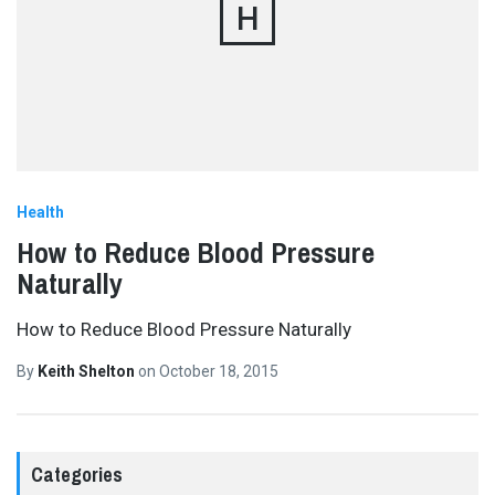
H
Health
How to Reduce Blood Pressure
Naturally
How to Reduce Blood Pressure Naturally
By
Keith Shelton
on
October 18, 2015
Categories