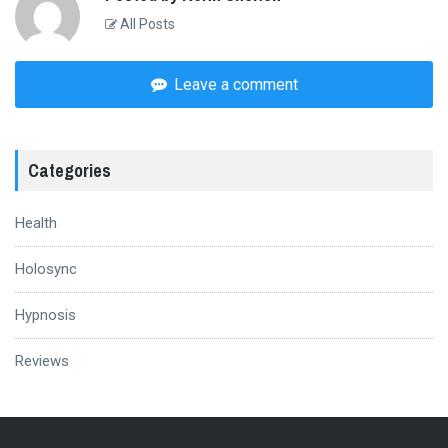
All Posts
Leave a comment
Categories
Health
Holosync
Hypnosis
Reviews