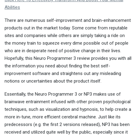
Abilities
There are numerous self-improvement and brain-enhancement
products out in the market today. Some come from reputable
sites and companies while others are simply taking a ride on
the money train to squeeze every dime possible out of people
who are in desperate need of positive change in their lives.
Hopefully, this Neuro Programmer 3 review provides you with all
the information you need about finding the best self-
improvement software and straightens out any misleading
notions or uncertainties about the product itself.
Essentially, the Neuro Programmer 3 or NP3 makes use of
brainwave entrainment infused with other proven psychological
techniques, such as visualization and hypnosis, to help create a
more in-tune, more efficient cerebral machine. Just like its
predecessors (e.g. the first 2 versions released), NP3 has been
received and utilized quite well by the public, especially since it