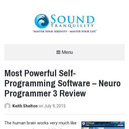
REDUCE STRESS AND ANXIETY –
Menu
MODERN MEDITATION – SOUND
Most Powerful Self-
TRANQUILITY
Programming Software – Neuro
"MASTER YOUR SERENITY – MASTER YOUR LIFE"
Programmer 3 Review
Keith Shelton
on
July 9, 2015
T
he human brain works very much like