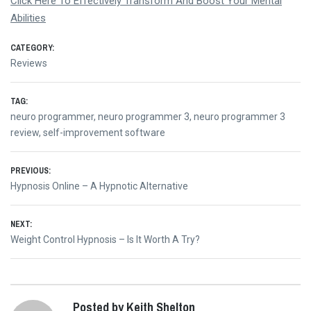
Click Here To Effectively Transform And Boost Your Mental
Abilities
CATEGORY:
Reviews
TAG:
neuro programmer
,
neuro programmer 3
,
neuro programmer 3
review
,
self-improvement software
Post
PREVIOUS:
Previous
Hypnosis Online – A Hypnotic Alternative
navigation
post:
NEXT:
Next
Weight Control Hypnosis – Is It Worth A Try?
post:
Posted by Keith Shelton