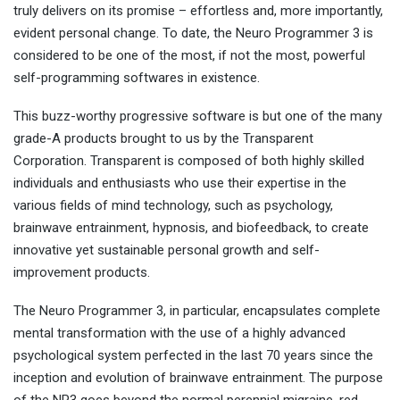
truly delivers on its promise – effortless and, more importantly,
evident personal change. To date, the Neuro Programmer 3 is
considered to be one of the most, if not the most, powerful
self-programming softwares in existence.
This buzz-worthy progressive software is but one of the many
grade-A products brought to us by the Transparent
Corporation. Transparent is composed of both highly skilled
individuals and enthusiasts who use their expertise in the
various fields of mind technology, such as psychology,
brainwave entrainment, hypnosis, and biofeedback, to create
innovative yet sustainable personal growth and self-
improvement products.
The Neuro Programmer 3, in particular, encapsulates complete
mental transformation with the use of a highly advanced
psychological system perfected in the last 70 years since the
inception and evolution of brainwave entrainment. The purpose
of the NP3 goes beyond the normal perennial migraine, red