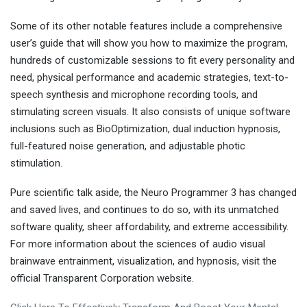
Some of its other notable features include a comprehensive
user’s guide that will show you how to maximize the program,
hundreds of customizable sessions to fit every personality and
need, physical performance and academic strategies, text-to-
speech synthesis and microphone recording tools, and
stimulating screen visuals. It also consists of unique software
inclusions such as BioOptimization, dual induction hypnosis,
full-featured noise generation, and adjustable photic
stimulation.
Pure scientific talk aside, the Neuro Programmer 3 has changed
and saved lives, and continues to do so, with its unmatched
software quality, sheer affordability, and extreme accessibility.
For more information about the sciences of audio visual
brainwave entrainment, visualization, and hypnosis, visit the
official Transparent Corporation website.