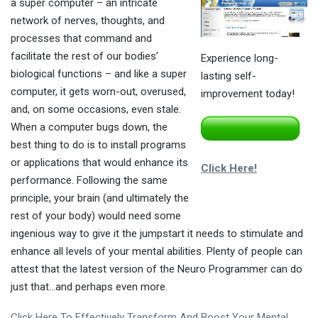
a super computer – an intricate
network of nerves, thoughts, and
processes that command and
facilitate the rest of our bodies’
Experience long-
biological functions – and like a super
lasting self-
computer, it gets worn-out, overused,
improvement today!
and, on some occasions, even stale.
When a computer bugs down, the
best thing to do is to install programs
or applications that would enhance its
Click Here!
performance. Following the same
principle, your brain (and ultimately the
rest of your body) would need some
ingenious way to give it the jumpstart it needs to stimulate and
enhance all levels of your mental abilities. Plenty of people can
attest that the latest version of the Neuro Programmer can do
just that…and perhaps even more.
Click Here To Effectively Transform And Boost Your Mental