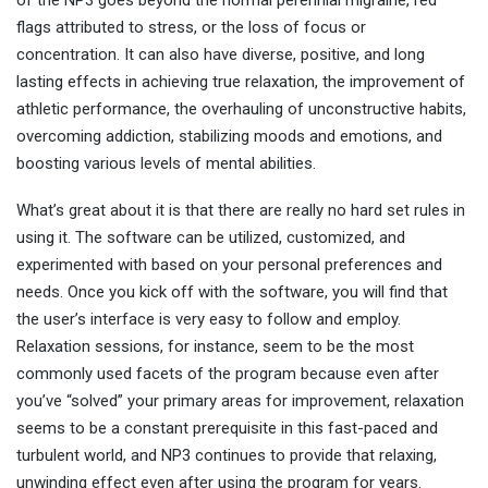
flags attributed to stress, or the loss of focus or
concentration. It can also have diverse, positive, and long
lasting effects in achieving true relaxation, the improvement of
athletic performance, the overhauling of unconstructive habits,
overcoming addiction, stabilizing moods and emotions, and
boosting various levels of mental abilities.
What’s great about it is that there are really no hard set rules in
using it. The software can be utilized, customized, and
experimented with based on your personal preferences and
needs. Once you kick off with the software, you will find that
the user’s interface is very easy to follow and employ.
Relaxation sessions, for instance, seem to be the most
commonly used facets of the program because even after
you’ve “solved” your primary areas for improvement, relaxation
seems to be a constant prerequisite in this fast-paced and
turbulent world, and NP3 continues to provide that relaxing,
unwinding effect even after using the program for years.