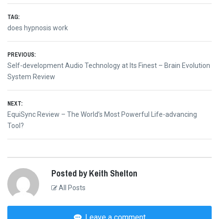
TAG:
does hypnosis work
Post
PREVIOUS:
Previous
Self-development Audio Technology at Its Finest – Brain Evolution
navigation
post:
System Review
NEXT:
Next
EquiSync Review – The World’s Most Powerful Life-advancing
post:
Tool?
Posted by Keith Shelton
All Posts
Leave a comment