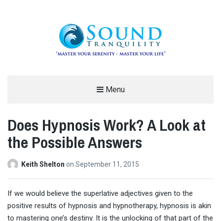
REDUCE STRESS AND ANXIETY –
Menu
MODERN MEDITATION – SOUND
Does Hypnosis Work? A Look at
TRANQUILITY
the Possible Answers
"MASTER YOUR SERENITY – MASTER YOUR LIFE"
Keith Shelton
on
September 11, 2015
I
f we would believe the superlative adjectives given to the
positive results of hypnosis and hypnotherapy, hypnosis is akin
to mastering one’s destiny. It is the unlocking of that part of the