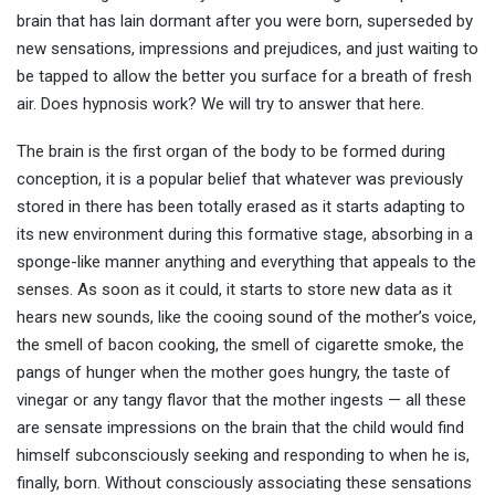
brain that has lain dormant after you were born, superseded by
new sensations, impressions and prejudices, and just waiting to
be tapped to allow the better you surface for a breath of fresh
air. Does hypnosis work? We will try to answer that here.
The brain is the first organ of the body to be formed during
conception, it is a popular belief that whatever was previously
stored in there has been totally erased as it starts adapting to
its new environment during this formative stage, absorbing in a
sponge-like manner anything and everything that appeals to the
senses. As soon as it could, it starts to store new data as it
hears new sounds, like the cooing sound of the mother’s voice,
the smell of bacon cooking, the smell of cigarette smoke, the
pangs of hunger when the mother goes hungry, the taste of
vinegar or any tangy flavor that the mother ingests — all these
are sensate impressions on the brain that the child would find
himself subconsciously seeking and responding to when he is,
finally, born. Without consciously associating these sensations