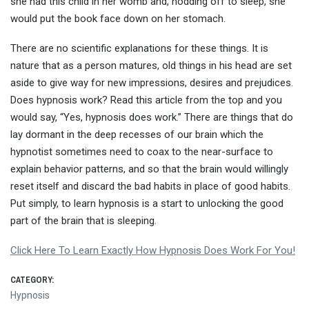
she had this child in her womb and, nodding off to sleep, she
would put the book face down on her stomach.
There are no scientific explanations for these things. It is
nature that as a person matures, old things in his head are set
aside to give way for new impressions, desires and prejudices.
Does hypnosis work? Read this article from the top and you
would say, “Yes, hypnosis does work.” There are things that do
lay dormant in the deep recesses of our brain which the
hypnotist sometimes need to coax to the near-surface to
explain behavior patterns, and so that the brain would willingly
reset itself and discard the bad habits in place of good habits.
Put simply, to learn hypnosis is a start to unlocking the good
part of the brain that is sleeping.
Click Here To Learn Exactly How Hypnosis Does Work For You!
CATEGORY:
Hypnosis