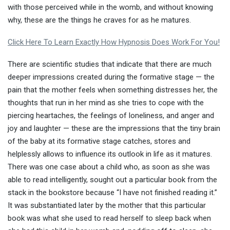
with those perceived while in the womb, and without knowing
why, these are the things he craves for as he matures.
Click Here To Learn Exactly How Hypnosis Does Work For You!
There are scientific studies that indicate that there are much
deeper impressions created during the formative stage — the
pain that the mother feels when something distresses her, the
thoughts that run in her mind as she tries to cope with the
piercing heartaches, the feelings of loneliness, and anger and
joy and laughter — these are the impressions that the tiny brain
of the baby at its formative stage catches, stores and
helplessly allows to influence its outlook in life as it matures.
There was one case about a child who, as soon as she was
able to read intelligently, sought out a particular book from the
stack in the bookstore because “I have not finished reading it.”
It was substantiated later by the mother that this particular
book was what she used to read herself to sleep back when