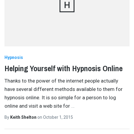
H
Hypnosis
Helping Yourself with Hypnosis Online
Thanks to the power of the internet people actually
have several different methods available to them for
hypnosis online. It is so simple for a person to log
online and visit a web site for
…
By
Keith Shelton
on
October 1, 2015