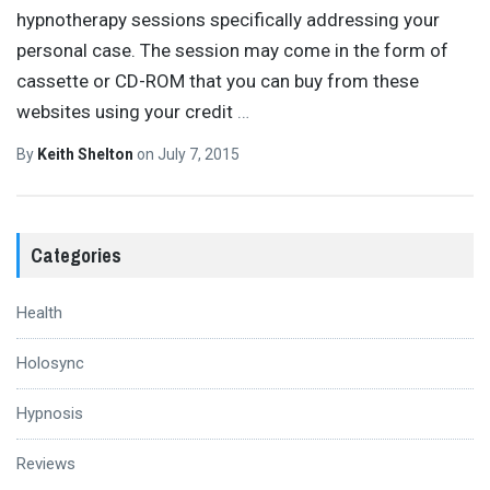
hypnotherapy sessions specifically addressing your
personal case. The session may come in the form of
cassette or CD-ROM that you can buy from these
websites using your credit
…
By
Keith Shelton
on
July 7, 2015
Categories
Health
Holosync
Hypnosis
Reviews