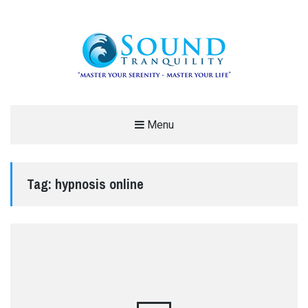
REDUCE STRESS AND ANXIETY –
Menu
MODERN MEDITATION – SOUND
TRANQUILITY
Tag:
hypnosis online
"MASTER YOUR SERENITY – MASTER YOUR LIFE"