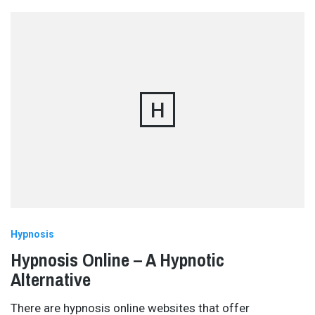
H
Hypnosis
Hypnosis Online – A Hypnotic
Alternative
There are hypnosis online websites that offer