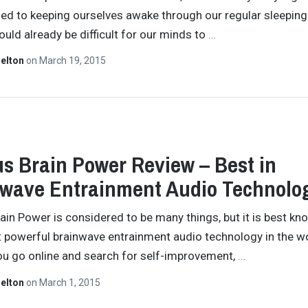
ed to keeping ourselves awake through our regular sleeping
ould already be difficult for our minds to
…
helton
on
March 19, 2015
s Brain Power Review – Best in
wave Entrainment Audio Technolo
ain Power is considered to be many things, but it is best kn
 powerful brainwave entrainment audio technology in the wo
you go online and search for self-improvement,
…
helton
on
March 1, 2015