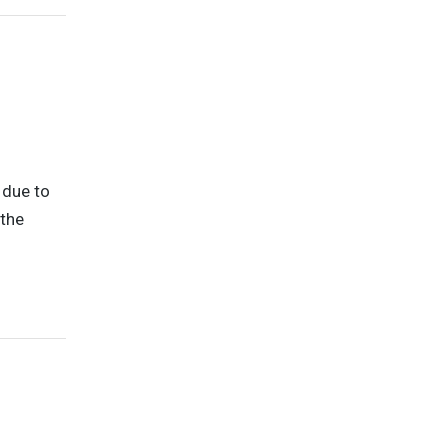
 due to
 the