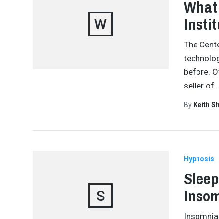
What 
Insti
W
The Cente
technolog
before. O
seller of
By
Keith S
Hypnosis
Sleep
Inso
S
Insomnia 