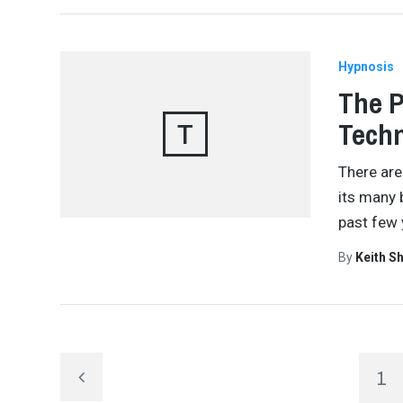
Hypnosis
The P
Tech
T
There are
its many 
past few 
By
Keith S
1