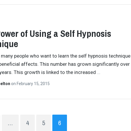
ower of Using a Self Hypnosis
nique
 many people who want to learn the self hypnosis technique
beneficial affects. This number has grown significantly over
years. This growth is linked to the increased
…
helton
on
February 15, 2015
…
4
5
6