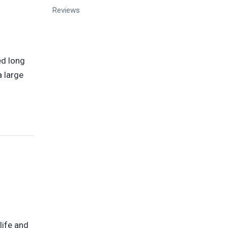
Reviews
ed long
a large
life and