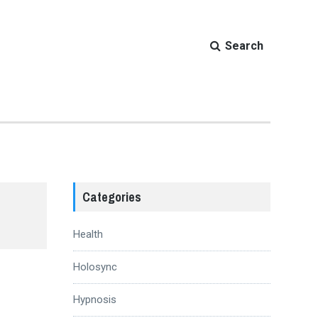
Search
Categories
Health
Holosync
Hypnosis